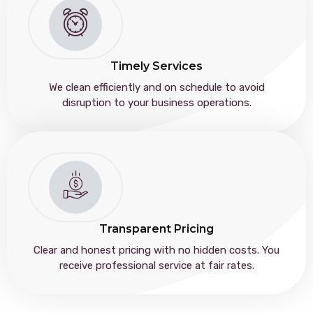
Timely Services
We clean efficiently and on schedule to avoid
disruption to your business operations.
Transparent Pricing
Clear and honest pricing with no hidden costs. You
receive professional service at fair rates.