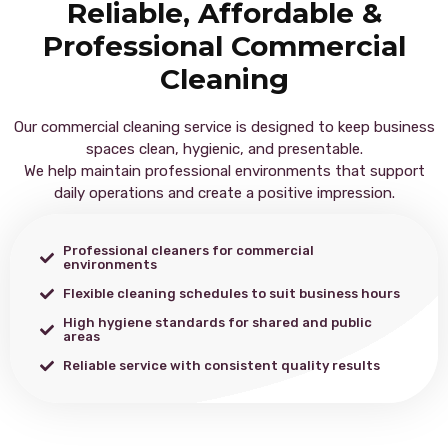
Reliable, Affordable &
Professional Commercial
Cleaning
Our commercial cleaning service is designed to keep business
spaces clean, hygienic, and presentable.
We help maintain professional environments that support
daily operations and create a positive impression.
Professional cleaners for commercial
environments
Flexible cleaning schedules to suit business hours
High hygiene standards for shared and public
areas
Reliable service with consistent quality results