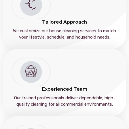
Tailored Approach
We customize our house cleaning services to match
your lifestyle, schedule, and household needs.
Experienced Team
Our trained professionals deliver dependable, high-
quality cleaning for all commercial environments.