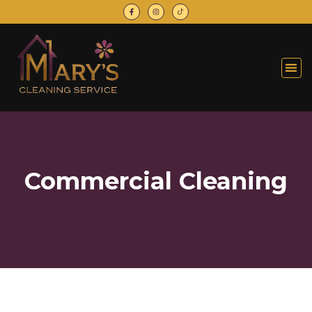
Commercial Cleaning