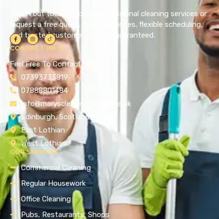
Reach out today to book professional cleaning services or
request a free quote. Fast responses, flexible scheduling,
and trusted customer support guaranteed.
CONTACT INFO
Feel Free To Contact Us !
07393733819
07888801484
info@maryscleaningservice.co.uk
Edinburgh, Scotland
East Lothian
West Lothian
OUR SERVICES
Commercial Cleaning
Regular Housework
Office Cleaning
Pubs, Restaurants, Shops