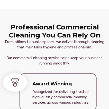
Professional Commercial
Cleaning You Can Rely On
From offices to public spaces, we deliver thorough cleaning
that maintains hygiene and professionalism.
Our commercial cleaning service helps keep your business
running smoothly.
Award Winning
Recognized for delivering trusted,
high-quality commercial cleaning
services across various industries.