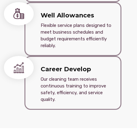
Well Allowances
Flexible service plans designed to
meet business schedules and
budget requirements efficiently
reliably.
Career Develop
Our cleaning team receives
continuous training to improve
safety, efficiency, and service
quality.