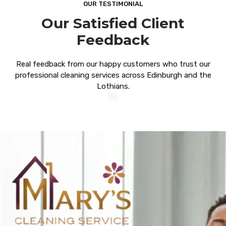
OUR TESTIMONIAL
Our Satisfied Client
Feedback
Real feedback from our happy customers who trust our
professional cleaning services across Edinburgh and the
Lothians.