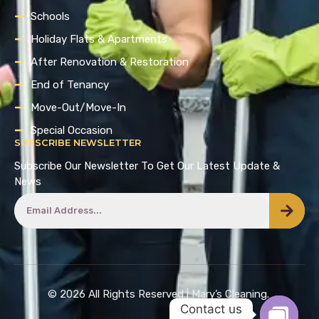
Schools
Holiday Flats & Apartments
After Renovation & Restoration
End of Tenancy
Move-Out/Move-In
Special Occasion
SUBSCRIBE NEWSLETTER
Subscribe Our Newsletter To Get Our Latest Update &
News
© 2026 All Rights Reserved | Mary’s Cleaning.
Contact us