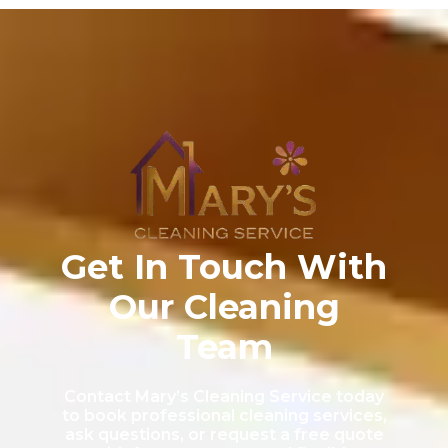
Get In Touch With
Our Cleaning
Team
Contact Mary’s Cleaning Service today
to book professional cleaning services,
ask questions, or request a free quote