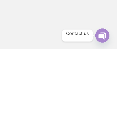
Contact us
Open ch