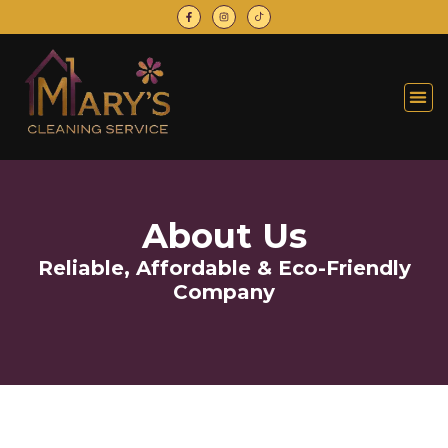
About Us
Reliable, Affordable & Eco-Friendly
Company