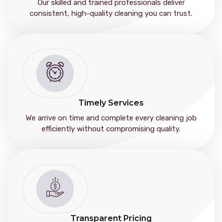
Our skilled and trained professionals deliver
consistent, high-quality cleaning you can trust.
Timely Services
We arrive on time and complete every cleaning job
efficiently without compromising quality.
Transparent Pricing