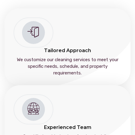
Tailored Approach
We customize our cleaning services to meet your
specific needs, schedule, and property
requirements.
Experienced Team