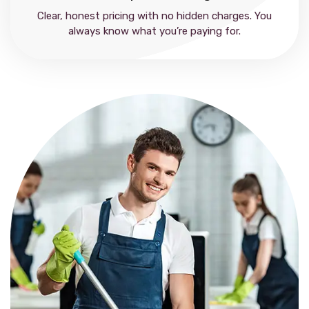
Clear, honest pricing with no hidden charges. You
always know what you’re paying for.