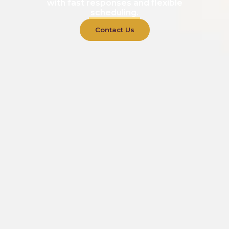
with fast responses and flexible
scheduling.
Contact Us