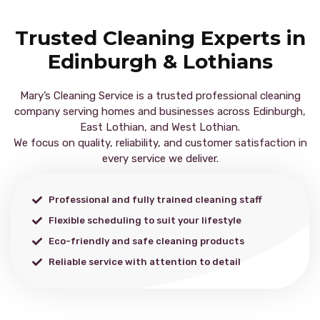
Trusted Cleaning Experts in
Edinburgh & Lothians
Mary’s Cleaning Service is a trusted professional cleaning
company serving homes and businesses across Edinburgh,
East Lothian, and West Lothian.
We focus on quality, reliability, and customer satisfaction in
every service we deliver.
Professional and fully trained cleaning staff
Flexible scheduling to suit your lifestyle
Eco-friendly and safe cleaning products
Reliable service with attention to detail