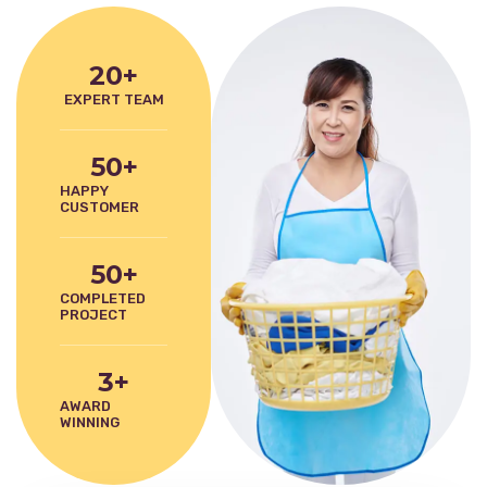
20
+
EXPERT TEAM
50
+
HAPPY
CUSTOMER
50
+
COMPLETED
PROJECT
3
+
AWARD
WINNING